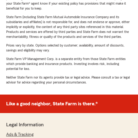
your State Farm® agent know if your existing policy has provisions that might make it
beneficial for you to keep.
State Farm (including State Farm Mutual Automobile Insurance Company and its
subsidiaries and affiliates) is not responsible for, and does not endorse or approve, either
implicitly or explicitly, the content of any third party sites referenced in this material.
Products and services are offered by third parties and State Farm does not warrant the
merchantability, fitness or quality of the products and services of the third parties.
Prices vary by state. Options selected by customer; availability, amount of discounts,
savings and eligibility may vary.
State Farm VP Management Corp. is a separate entity from those State Farm entities
which provide banking and insurance products. Investing involves risk, including
potential for loss.
Neither State Farm nor its agents provide tax or legal advice. Please consult a tax or legal
advisor for advice regarding your personal circumstances.
Like a good neighbor, State Farm is there.®
Legal Information
Ads & Tracking