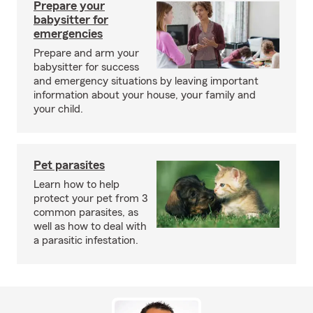
Prepare your
babysitter for
emergencies
Prepare and arm your
babysitter for success
and emergency situations by leaving important
information about your house, your family and
your child.
Pet parasites
Learn how to help
protect your pet from 3
common parasites, as
well as how to deal with
a parasitic infestation.