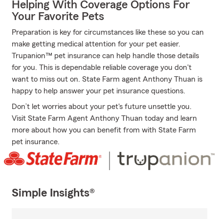
Helping With Coverage Options For
Your Favorite Pets
Preparation is key for circumstances like these so you can
make getting medical attention for your pet easier.
Trupanion™ pet insurance can help handle those details
for you. This is dependable reliable coverage you don't
want to miss out on. State Farm agent Anthony Thuan is
happy to help answer your pet insurance questions.
Don’t let worries about your pet's future unsettle you.
Visit State Farm Agent Anthony Thuan today and learn
more about how you can benefit from with State Farm
pet insurance.
Simple Insights®