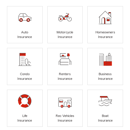
Auto
Motorcycle
Homeowners
Insurance
Insurance
Insurance
Condo
Renters
Business
Insurance
Insurance
Insurance
Life
Rec Vehicles
Boat
Insurance
Insurance
Insurance