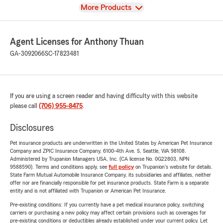
View
More Products
Agent Licenses for Anthony Thuan
GA-3092066
SC-17823481
If you are using a screen reader and having difficulty with this website
please call
(706) 955-8475
.
Disclosures
Pet insurance products are underwritten in the United States by American Pet Insurance
Company and ZPIC Insurance Company, 6100-4th Ave. S, Seattle, WA 98108.
Administered by Trupanion Managers USA, Inc. (CA license No. 0G22803, NPN
9588590). Terms and conditions apply, see
full policy
on Trupanion's website for details.
State Farm Mutual Automobile Insurance Company, its subsidiaries and affiliates, neither
offer nor are financially responsible for pet insurance products. State Farm is a separate
entity and is not affiliated with Trupanion or American Pet Insurance.
Pre-existing conditions: If you currently have a pet medical insurance policy, switching
carriers or purchasing a new policy may affect certain provisions such as coverages for
pre-existing conditions or deductibles already established under your current policy. Let