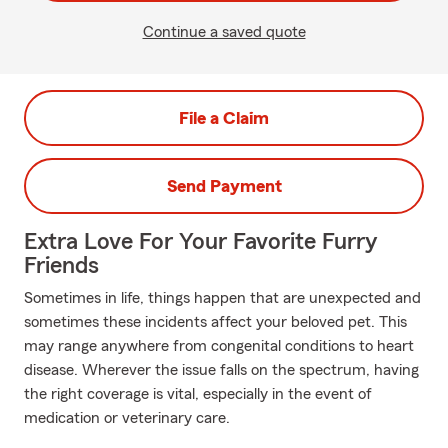
Continue a saved quote
File a Claim
Send Payment
Extra Love For Your Favorite Furry
Friends
Sometimes in life, things happen that are unexpected and
sometimes these incidents affect your beloved pet. This
may range anywhere from congenital conditions to heart
disease. Wherever the issue falls on the spectrum, having
the right coverage is vital, especially in the event of
medication or veterinary care.