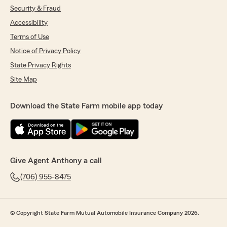
Security & Fraud
Accessibility
Terms of Use
Notice of Privacy Policy
State Privacy Rights
Site Map
Download the State Farm mobile app today
Give Agent Anthony a call
(706) 955-8475
© Copyright State Farm Mutual Automobile Insurance Company 2026.