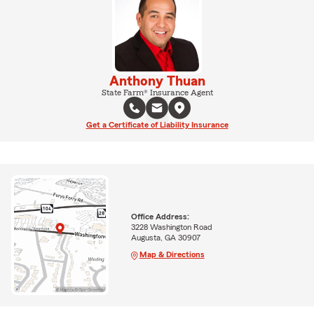
Anthony Thuan
State Farm® Insurance Agent
Get a Certificate of Liability Insurance
Office Address:
3228 Washington Road
Augusta, GA 30907
Map & Directions