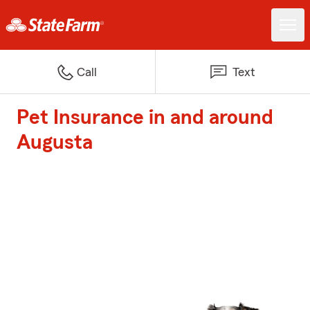
Call
Text
Pet Insurance in and around
Augusta