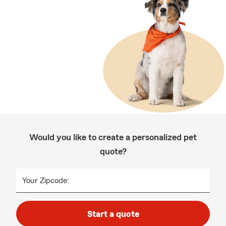
Would you like to create a personalized pet
quote?
Your Zipcode:
Start a quote