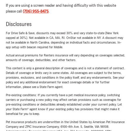
If you are using a screen reader and having difficulty with this website
please call
(706) 955-8475
.
Disclosures
For Drive Safe & Save, discounts may exceed 30% and vary state-to-state (New York
capped at 30%). Not available in CA, MA, RI. OnStar not available in NY. A discount may
not be available in North Carolina, depending on individual facts and circumstances. In-
app setup with beacon required for Mobile.
Actual annual premiums for Renters insurance will vary depending on coverages selected,
amounts of coverage, deductibles, and other factors.
This content is only a general description of coverages and is not a statement of contract.
Details of coverage or limits vary in some states. All coverages are subject to the terms,
provisions, exclusions, and conditions in the policy itself, and any endorsements. See your
policy and any additional endorsement for exact coverage details or for further
information, please see a State Farm agent.
Pre-existing conditions: If you currently have a pet medical insurance policy, switching
carriers or purchasing a new policy may affect certain provisions such as coverages for
pre-existing conditions or deductibles already established under your current policy. Let
your State Farm® agent know if your existing policy has provisions that might make it
beneficial for you to keep.
Pet insurance products are underwritten in the United States by American Pet Insurance
Company and ZPIC Insurance Company, 6100-4th Ave. S, Seattle, WA 98108.