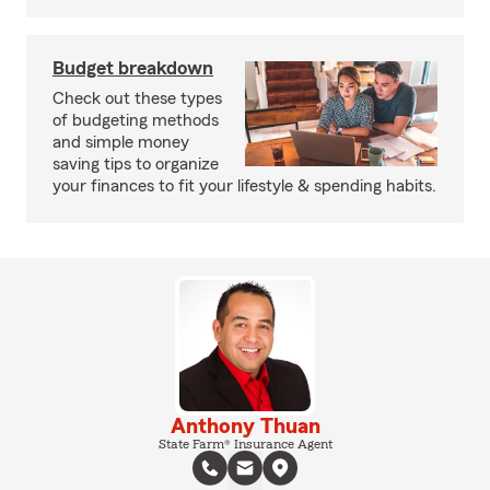
Budget breakdown
Check out these types
of budgeting methods
and simple money
saving tips to organize
your finances to fit your lifestyle & spending habits.
Anthony Thuan
State Farm® Insurance Agent