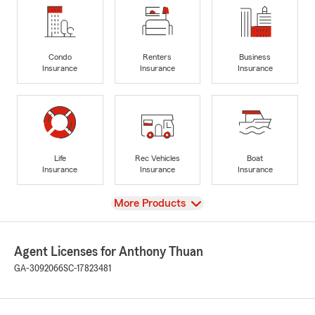
Condo
Renters
Business
Insurance
Insurance
Insurance
Life
Rec Vehicles
Boat
Insurance
Insurance
Insurance
View
More Products
Agent Licenses for Anthony Thuan
GA-3092066
SC-17823481