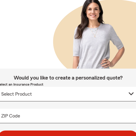
Would you like to create a personalized quote?
elect an Insurance Product
ZIP Code