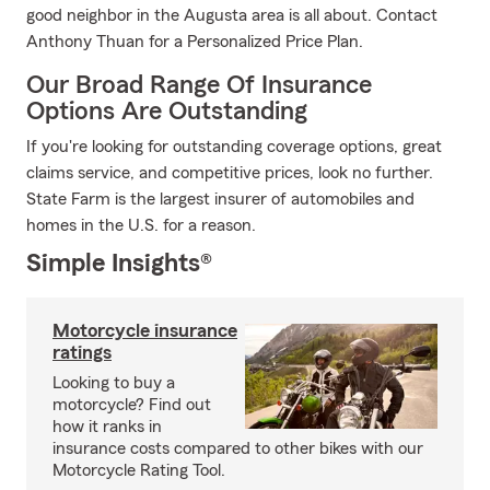
good neighbor in the Augusta area is all about. Contact
Anthony Thuan for a Personalized Price Plan.
Our Broad Range Of Insurance
Options Are Outstanding
If you're looking for outstanding coverage options, great
claims service, and competitive prices, look no further.
State Farm is the largest insurer of automobiles and
homes in the U.S. for a reason.
Simple Insights®
Motorcycle insurance
ratings
Looking to buy a
motorcycle? Find out
how it ranks in
insurance costs compared to other bikes with our
Motorcycle Rating Tool.