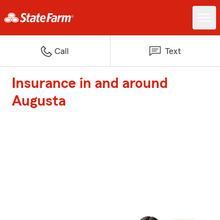
Call
Text
Insurance in and around
Augusta