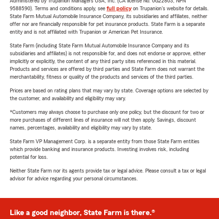
Administered by Trupanion Managers USA, Inc. (CA license No. 0G22803, NPN
9588590). Terms and conditions apply, see
full policy
on Trupanion's website for details.
State Farm Mutual Automobile Insurance Company, its subsidiaries and affiliates, neither
offer nor are financially responsible for pet insurance products. State Farm is a separate
entity and is not affiliated with Trupanion or American Pet Insurance.
State Farm (including State Farm Mutual Automobile Insurance Company and its
subsidiaries and affiliates) is not responsible for, and does not endorse or approve, either
implicitly or explicitly, the content of any third party sites referenced in this material.
Products and services are offered by third parties and State Farm does not warrant the
merchantability, fitness or quality of the products and services of the third parties.
Prices are based on rating plans that may vary by state. Coverage options are selected by
the customer, and availability and eligibility may vary.
*Customers may always choose to purchase only one policy, but the discount for two or
more purchases of different lines of insurance will not then apply. Savings, discount
names, percentages, availability and eligibility may vary by state.
State Farm VP Management Corp. is a separate entity from those State Farm entities
which provide banking and insurance products. Investing involves risk, including
potential for loss.
Neither State Farm nor its agents provide tax or legal advice. Please consult a tax or legal
advisor for advice regarding your personal circumstances.
Like a good neighbor, State Farm is there.®