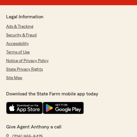
Legal Information
Ads & Tracking
Security & Fraud
Accessibility
Terms of Use
Notice of Privacy Policy
State Privacy Rights
Site Map
Download the State Farm mobile app today
Give Agent Anthony a call
(706) 955-8475