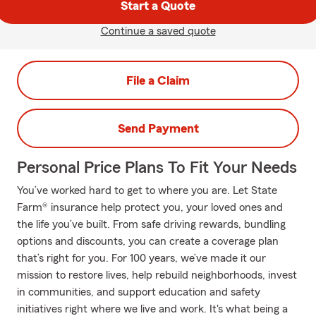
Start a Quote
Continue a saved quote
File a Claim
Send Payment
Personal Price Plans To Fit Your Needs
You’ve worked hard to get to where you are. Let State
Farm® insurance help protect you, your loved ones and
the life you’ve built. From safe driving rewards, bundling
options and discounts, you can create a coverage plan
that’s right for you. For 100 years, we’ve made it our
mission to restore lives, help rebuild neighborhoods, invest
in communities, and support education and safety
initiatives right where we live and work. It's what being a