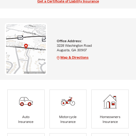
Get a Certificate of Liability Insurance
Office Address:
3228 Washington Road
Augusta, GA 30907
Map & Directions
Auto
Motorcycle
Homeowners
Insurance
Insurance
Insurance