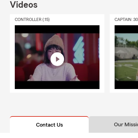
Videos
CONTROLLER (:15)
CAPTAIN :3
Our Missi
Contact Us