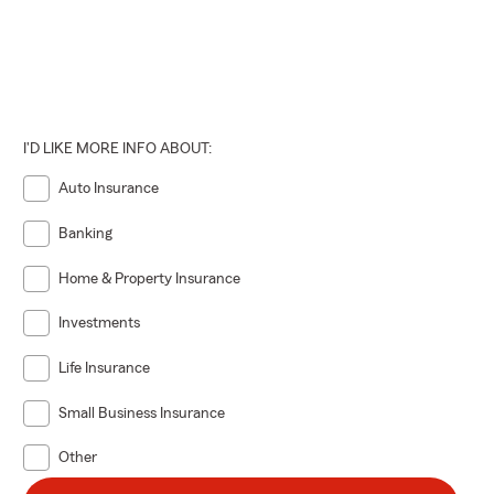
I'D LIKE MORE INFO ABOUT:
Auto Insurance
Banking
Home & Property Insurance
Investments
Life Insurance
Small Business Insurance
Other