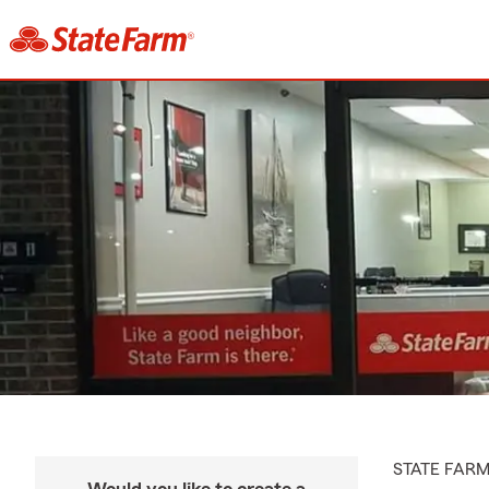
STATE FAR