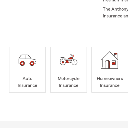
free summer
The Anthony 
Insurance an
Aiken and Ed
here to help
help with Au
the Augusta,
areas but we 
Insurance. Gi
Auto
Motorcycle
Homeowners
Insurance
Insurance
Insurance