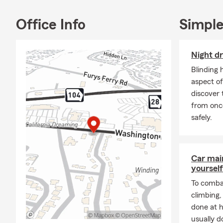
Office Info
Simple
Night dr
Blinding 
aspect of
discover 
from onc
safely.
Car mai
yourself
To combat
climbing
done at 
usually do