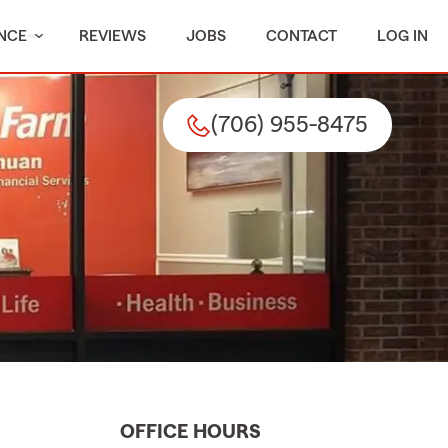
NCE
REVIEWS
JOBS
CONTACT
LOG IN
(706) 955-8475
OFFICE HOURS