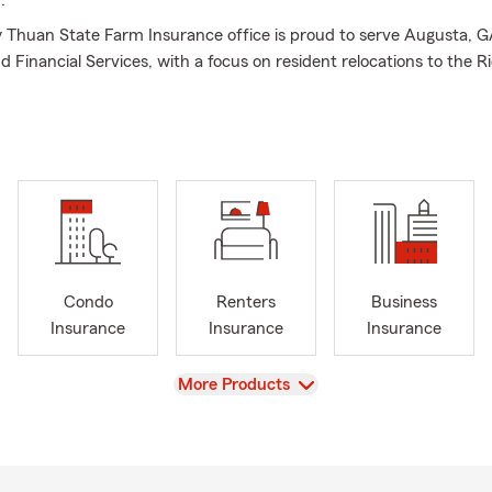
.
Thuan State Farm Insurance office is proud to serve Augusta, G
d Financial Services, with a focus on resident relocations to the 
gefield County area. My team of licensed Insurance Professionals 
 get you correct Insurance coverage for your specific needs. Not 
to Insurance, Homeowners Insurance, Life Insurance and Financia
 GA area including the surrounding Richmond, Aiken and Edgefie
are also able to assist small business owners with their Commercia
ve us a call today for your personal price plan!
Condo
Renters
Business
Insurance
Insurance
Insurance
View
More Products