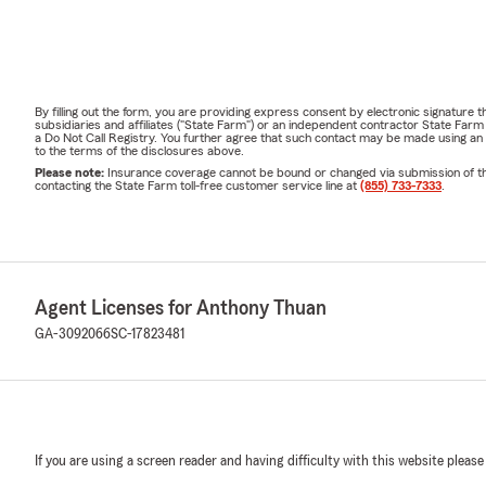
By filling out the form, you are providing express consent by electronic signatur
subsidiaries and affiliates ("State Farm") or an independent contractor State Fa
a Do Not Call Registry. You further agree that such contact may be made using an
to the terms of the disclosures above.
Please note:
Insurance coverage cannot be bound or changed via submission of this 
contacting the State Farm toll-free customer service line at
(855) 733-7333
.
Agent Licenses for Anthony Thuan
GA-3092066
SC-17823481
If you are using a screen reader and having difficulty with this website please