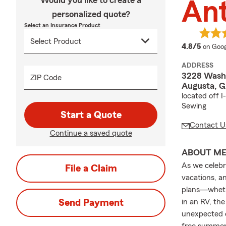
Would you like to create a
An
personalized quote?
Select an Insurance Product
averag
4.8/5
on Goog
ADDRESS
3228 Wash
ZIP Code
Augusta, 
located off 
Sewing
Start a Quote
Contact U
Continue a saved quote
ABOUT M
As we celebr
File a Claim
vacations, a
plans—whethe
Send Payment
in an RV, th
unexpected e