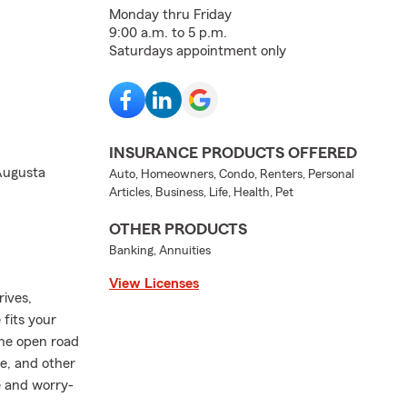
Monday thru Friday
9:00 a.m. to 5 p.m.
Saturdays appointment only
INSURANCE PRODUCTS OFFERED
 Augusta
Auto, Homeowners, Condo, Renters, Personal
Articles, Business, Life, Health, Pet
OTHER PRODUCTS
Banking, Annuities
View Licenses
rives,
fits your
the open road
e, and other
e and worry-