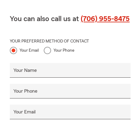
You can also call us at
(706) 955-8475
YOUR PREFERRED METHOD OF CONTACT
Your Email
Your Phone
Your Name
Your Phone
Your Email