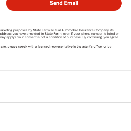
Send Email
or marketing purposes by State Farm Mutual Automobile Insurance Company, its
address you have provided to State Farm, even if your phone number is listed on
y apply). Your consent is not a condition of purchase. By continuing, you agree
ge, please speak with a licensed representative in the agent's office, or by