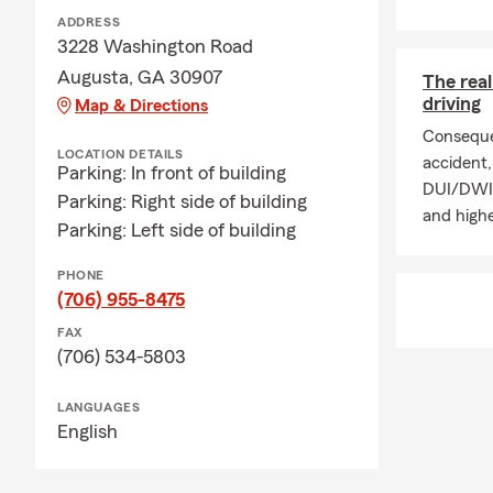
ADDRESS
3228 Washington Road
Augusta, GA 30907
The rea
driving
Map & Directions
Conseque
LOCATION DETAILS
accident, 
Parking: In front of building
DUI/DWI p
Parking: Right side of building
and highe
Parking: Left side of building
PHONE
(706) 955-8475
FAX
(706) 534-5803
LANGUAGES
English