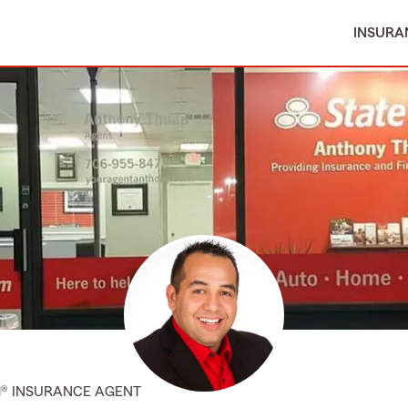
INSURA
M® INSURANCE AGENT