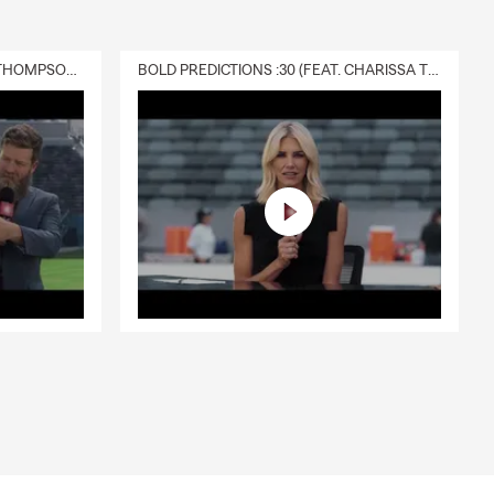
DELIVERY :30 (FEAT. CHARISSA THOMPSON & RYAN FITZPATRICK)
BOLD PREDICTIONS :30 (FEAT. CHARISSA THOMPSON)