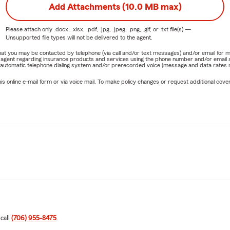
Add Attachments (10.0 MB max)
Please attach only
.docx, .xlsx, .pdf, .jpg, .jpeg, .png, .gif, or .txt
file(s) —
Unsupported file types will not be delivered to the agent.
e that you may be contacted by telephone (via call and/or text messages) and/or email f
rm agent regarding insurance products and services using the phone number and/or email 
 automatic telephone dialing system and/or prerecorded voice (message and data rates ma
online e-mail form or via voice mail. To make policy changes or request additional covera
 call
(706) 955-8475
.