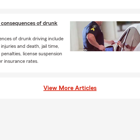
l consequences of drunk
nces of drunk driving include
injuries and death, jail time,
enalties, license suspension
r insurance rates.
View More Articles