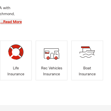
A with
Richmond,
and I are
…Read More
only can we
l Services to
ld County
l lines of
Life
Rec Vehicles
Boat
Insurance
Insurance
Insurance