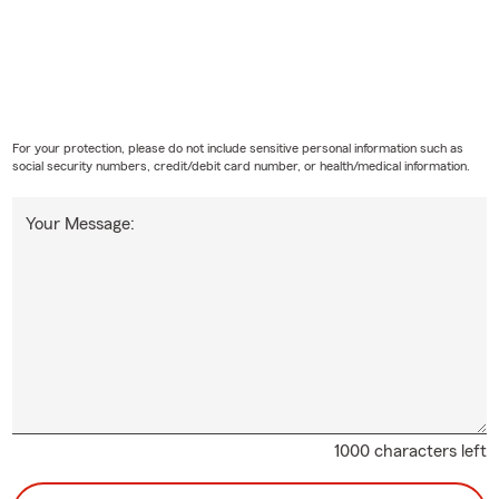
For your protection, please do not include sensitive personal information such as
social security numbers, credit/debit card number, or health/medical information.
Your Message:
1000 characters left