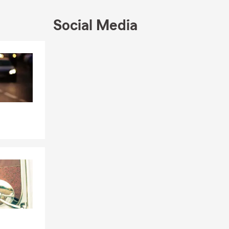
Social Media
Skip to end of Facebook feed
Skip to beginning of Facebook feed