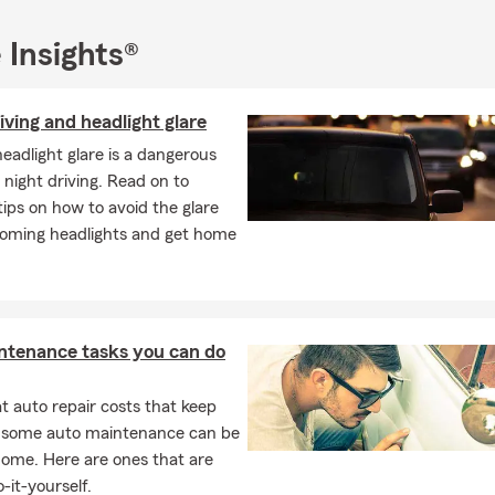
 Insights®
iving and headlight glare
headlight glare is a dangerous
 night driving. Read on to
tips on how to avoid the glare
oming headlights and get home
ntenance tasks you can do
 auto repair costs that keep
, some auto maintenance can be
home. Here are ones that are
-it-yourself.