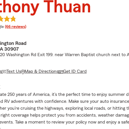
thony Thuan
e rating
le
(66 reviews)
ington Road
GA 30907
I-20 Washington Rd Exit 199. near Warren Baptist church next to
s
Text Us
Map & Directions
Get ID Card
E
ate 250 years of America, it’s the perfect time to enjoy summer d
nd RV adventures with confidence. Make sure your auto insurance 
r you’re cruising the highways, exploring local roads, or hitting 
e right coverage helps protect you from accidents, weather damag
vents. Take a moment to review your policy now and enjoy a saf