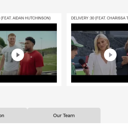
0 (FEAT. AIDAN HUTCHINSON)
on
Our Team